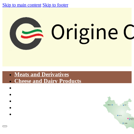
Skip to main content
Skip to footer
Meats and Derivatives
Cheese and Dairy Products
Oils
Food Pastes
Traditional Dishes
Bakery Products
Vegetables