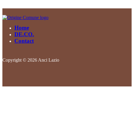
Home
DE.CO.
Contact
Copyright © 2026 Anci Lazio