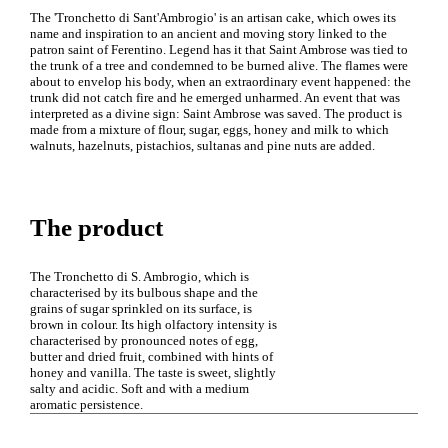
The 'Tronchetto di Sant'Ambrogio' is an artisan cake, which owes its
name and inspiration to an ancient and moving story linked to the
patron saint of Ferentino. Legend has it that Saint Ambrose was tied to
the trunk of a tree and condemned to be burned alive. The flames were
about to envelop his body, when an extraordinary event happened: the
trunk did not catch fire and he emerged unharmed. An event that was
interpreted as a divine sign: Saint Ambrose was saved. The product is
made from a mixture of flour, sugar, eggs, honey and milk to which
walnuts, hazelnuts, pistachios, sultanas and pine nuts are added.
The product
The Tronchetto di S. Ambrogio, which is
characterised by its bulbous shape and the
grains of sugar sprinkled on its surface, is
brown in colour. Its high olfactory intensity is
characterised by pronounced notes of egg,
butter and dried fruit, combined with hints of
honey and vanilla. The taste is sweet, slightly
salty and acidic. Soft and with a medium
aromatic persistence.