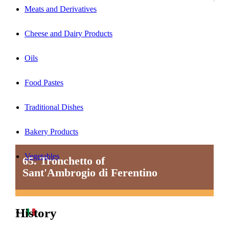
Meats and Derivatives
Cheese and Dairy Products
Oils
Food Pastes
Traditional Dishes
Bakery Products
Vegetables
65. Tronchetto of
Sant'Ambrogio di Ferentino
History